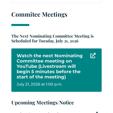
Commitee Meetings
The Next Nominating Committee Meeting is
Scheduled for Tuesday, July 21, 2026
Watch the next Nominating

Committee meeting on
YouTube (Livestream will
begin 5 minutes before the
start of the meeting)
July 21, 2026 at 1:00 p.m.
Upcoming Meetings/Notice