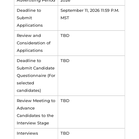
Advertising Period
2026
Deadline to
September 11, 2026 11:59 P.M.
Submit
MST
Applications
Review and
TBD
Consideration of
Applications
Deadline to
TBD
Submit Candidate
Questionnaire (For
selected
candidates)
Review Meeting to
TBD
Advance
Candidates to the
Interview Stage
Interviews
TBD