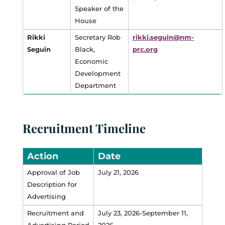
Speaker of the
House
Rikki
Secretary Rob
rikki.seguin@nm-
Seguin
Black,
prc.org
Economic
Development
Department
Recruitment Timeline
Action
Date
Approval of Job
July 21, 2026
Description for
Advertising
Recruitment and
July 23, 2026-September 11,