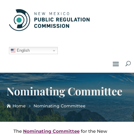
English
Nominating Committee
Home
Nominating Committee
The
Nominating Committee
for the New