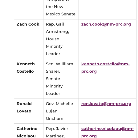
the New
Mexico Senate
Zach Cook
Rep. Gail
zach.cook@nm-prc.org
Armstrong,
House
Minority
Leader
Kenneth
Sen. Willliam
kenneth.costello@nm-
Costello
Sharer,
prc.org
Senate
Minority
Leader
Ronald
Gov. Michelle
ron.lovato@nm-prc.org
Lovato
Lujan
Grisham
Catherine
Rep. Javier
catherine.nicolaou@nm-
Nicolaou
Martinez,
prc.org