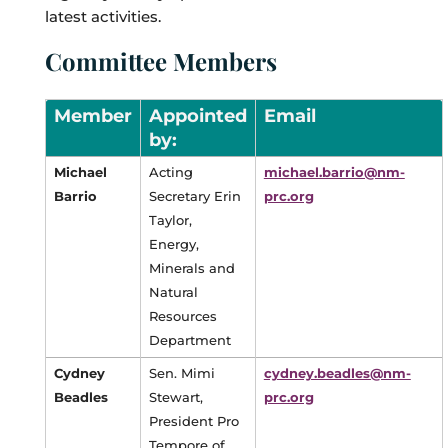
latest activities.
Committee Members
Member
Appointed
Email
by:
Michael
Acting
michael.barrio@nm-
Barrio
Secretary Erin
prc.org
Taylor,
Energy,
Minerals and
Natural
Resources
Department
Cydney
Sen. Mimi
cydney.beadles@nm-
Beadles
Stewart,
prc.org
President Pro
Tempore of