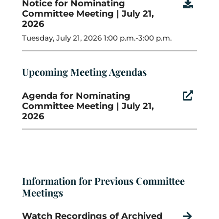
Notice for Nominating

Committee Meeting | July 21,
2026
Tuesday, July 21, 2026 1:00 p.m.-3:00 p.m.
Upcoming Meeting Agendas
Agenda for Nominating

Committee Meeting | July 21,
2026
Information for Previous Committee
Meetings
Watch Recordings of Archived
