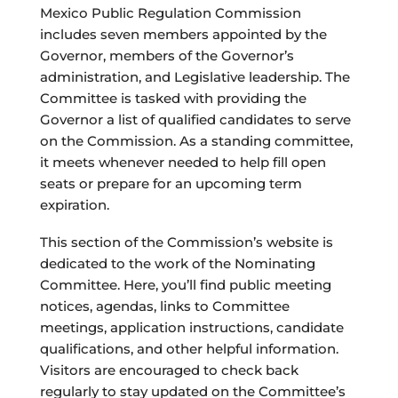
Mexico Public Regulation Commission
includes seven members appointed by the
Governor, members of the Governor’s
administration, and Legislative leadership. The
Committee is tasked with providing the
Governor a list of qualified candidates to serve
on the Commission. As a standing committee,
it meets whenever needed to help fill open
seats or prepare for an upcoming term
expiration.
This section of the Commission’s website is
dedicated to the work of the Nominating
Committee. Here, you’ll find public meeting
notices, agendas, links to Committee
meetings, application instructions, candidate
qualifications, and other helpful information.
Visitors are encouraged to check back
regularly to stay updated on the Committee’s