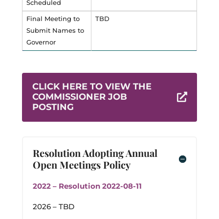
Scheduled
Final Meeting to
TBD
Submit Names to
Governor
CLICK HERE TO VIEW THE
COMMISSIONER JOB

POSTING
Resolution Adopting Annual
Open Meetings Policy
2022 – Resolution 2022-08-11
2026 – TBD