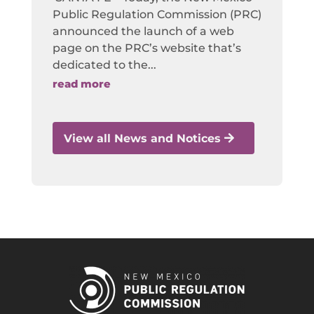
Public Regulation Commission (PRC)
announced the launch of a web
page on the PRC’s website that’s
dedicated to the...
read more
View all News and Notices