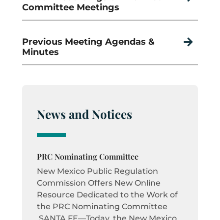
Committee Meetings
Previous Meeting Agendas &

Minutes
News and Notices
PRC Nominating Committee
New Mexico Public Regulation
Commission Offers New Online
Resource Dedicated to the Work of
the PRC Nominating Committee
SANTA FE—Today, the New Mexico