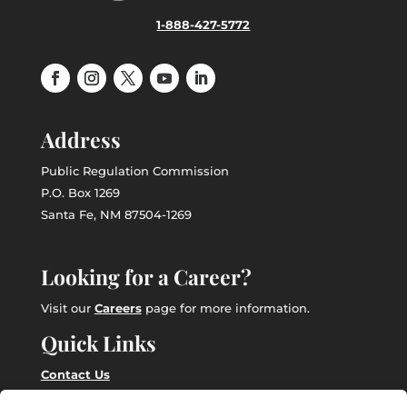
1-888-427-5772
Address
Public Regulation Commission
P.O. Box 1269
Santa Fe, NM 87504-1269
Looking for a Career?
Visit our
Careers
page for more information.
Quick Links
Contact Us
Employee Intranet