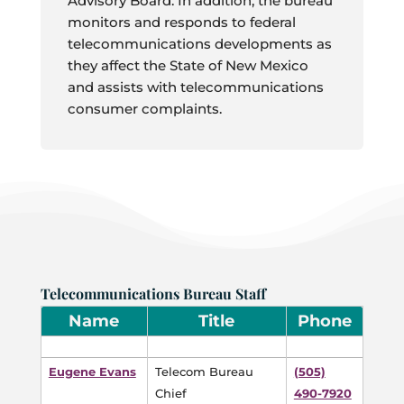
Advisory Board. In addition, the bureau
monitors and responds to federal
telecommunications developments as
they affect the State of New Mexico
and assists with telecommunications
consumer complaints.
Telecommunications Bureau Staff
Name
Title
Phone
Eugene Evans
Telecom Bureau
(505)
Chief
490-7920