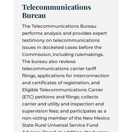
Telecommunications
Bureau
The Telecommunications Bureau
performs analysis and provides expert
testimony on telecommunications
issues in docketed cases before the
Commission, including rulemakings.
The bureau also reviews
telecommunications carrier tariff
filings, applications for interconnection
and certificates of registration, and
Eligible Telecommunications Carrier
(ETC) petitions and filings; collects
carrier and utility and inspection and
supervision fees; and participates as a
non-voting member of the New Mexico
State Rural Universal Service Fund