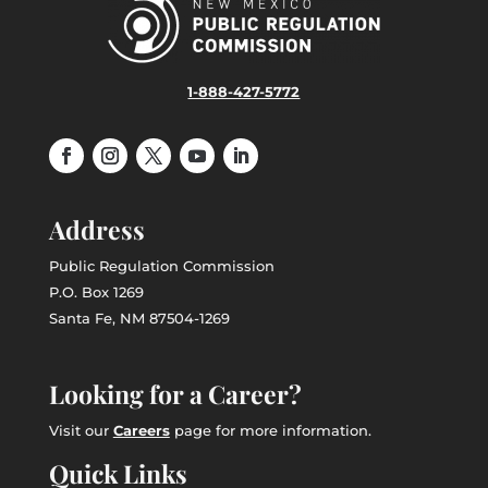
1-888-427-5772
Address
Public Regulation Commission
P.O. Box 1269
Santa Fe, NM 87504-1269
Looking for a Career?
Visit our
Careers
page for more information.
Quick Links