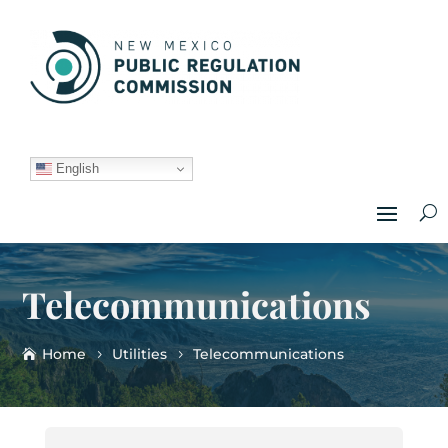
English
Telecommunications
Home
Utilities
Telecommunications