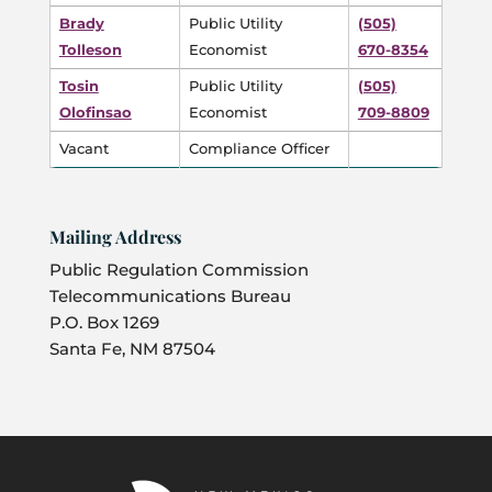
Brady
Public Utility
(505)
Tolleson
Economist
670-8354
Tosin
Public Utility
(505)
Olofinsao
Economist
709-8809
Vacant
Compliance Officer
Mailing Address
Public Regulation Commission
Telecommunications Bureau
P.O. Box 1269
Santa Fe, NM 87504