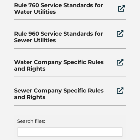
Rule 760 Service Standards for

Water Utilities
Rule 960 Service Standards for

Sewer Utilities
Water Company Specific Rules

and Rights
Sewer Company Specific Rules

and Rights
Search files: