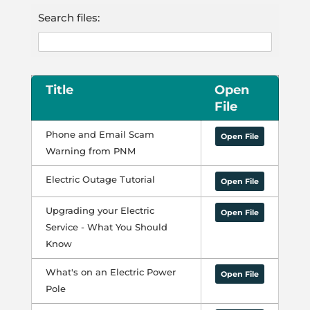
Search files:
Title
Open
File
Phone and Email Scam
Open File
Warning from PNM
Electric Outage Tutorial
Open File
Upgrading your Electric
Open File
Service - What You Should
Know
What's on an Electric Power
Open File
Pole