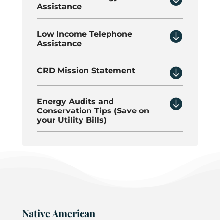
Assistance

Low Income Telephone
Assistance

CRD Mission Statement

Energy Audits and
Conservation Tips (Save on
your Utility Bills)
Native American