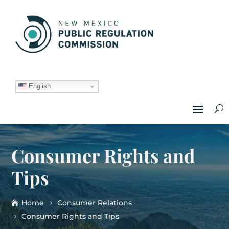
English
Consumer Rights and
Tips
Home
Consumer Relations
Consumer Rights and Tips