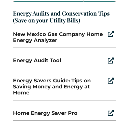
Energy Audits and Conservation Tips
(Save on your Utility Bills)
New Mexico Gas Company Home

Energy Analyzer
Energy Audit Tool

Energy Savers Guide: Tips on

Saving Money and Energy at
Home
Home Energy Saver Pro
