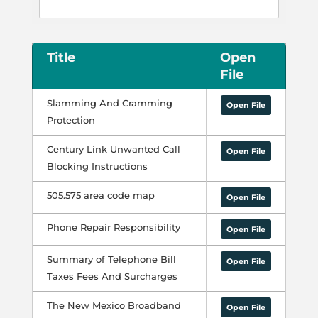
Title
Open
File
Slamming And Cramming
Open File
Protection
Century Link Unwanted Call
Open File
Blocking Instructions
505.575 area code map
Open File
Phone Repair Responsibility
Open File
Summary of Telephone Bill
Open File
Taxes Fees And Surcharges
The New Mexico Broadband
Open File