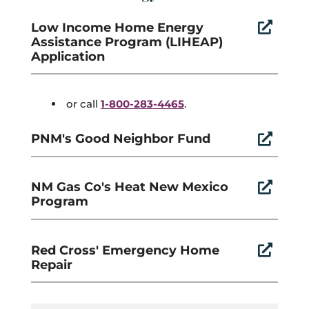
Low Income Home Energy

Assistance Program (LIHEAP)
Application
or call
1-800-283-4465
.
PNM's Good Neighbor Fund

NM Gas Co's Heat New Mexico

Program
Red Cross' Emergency Home

Repair