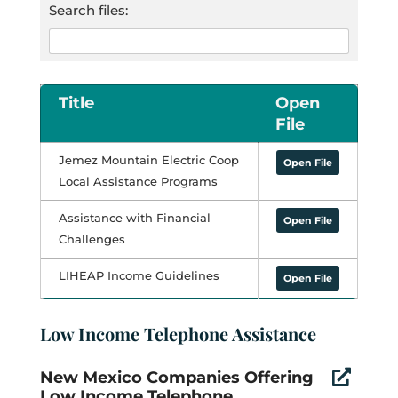
Search files:
Title
Open
File
Jemez Mountain Electric Coop
Open File
Local Assistance Programs
Assistance with Financial
Open File
Challenges
LIHEAP Income Guidelines
Open File
Low Income Telephone Assistance
New Mexico Companies Offering

Low Income Telephone