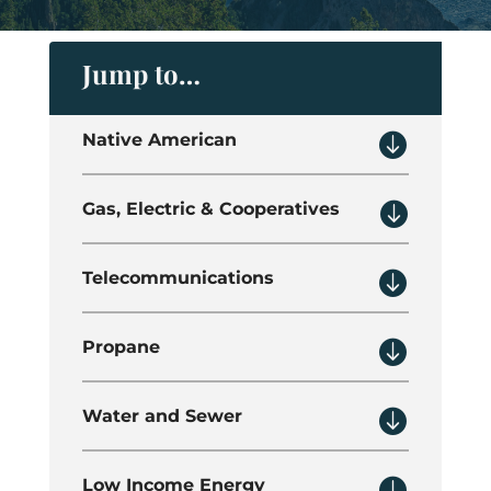
Jump to…

Native American

Gas, Electric & Cooperatives

Telecommunications

Propane

Water and Sewer

Low Income Energy