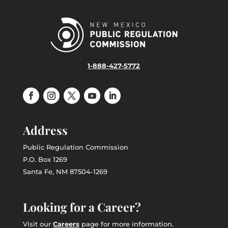
1-888-427-5772
Address
Public Regulation Commission
P.O. Box 1269
Santa Fe, NM 87504-1269
Looking for a Career?
Visit our
Careers
page for more information.