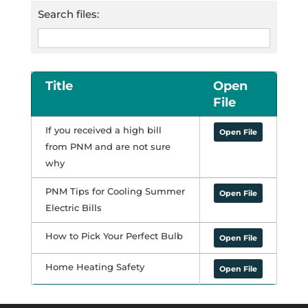
Search files:
Title
Open
File
If you received a high bill
Open File
from PNM and are not sure
why
PNM Tips for Cooling Summer
Open File
Electric Bills
How to Pick Your Perfect Bulb
Open File
Home Heating Safety
Open File