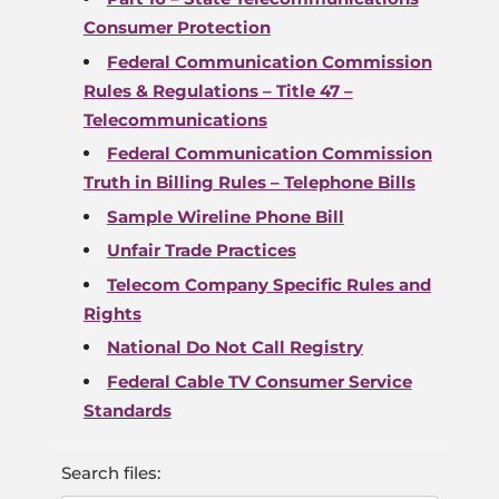
Consumer Protection
Federal Communication Commission
Rules & Regulations – Title 47 –
Telecommunications
Federal Communication Commission
Truth in Billing Rules – Telephone Bills
Sample Wireline Phone Bill
Unfair Trade Practices
Telecom Company Specific Rules and
Rights
National Do Not Call Registry
Federal Cable TV Consumer Service
Standards
Search files: