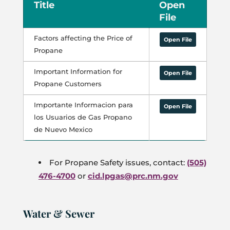
Title
Open
File
Factors affecting the Price of
Open File
Propane
Important Information for
Open File
Propane Customers
Importante Informacion para
Open File
los Usuarios de Gas Propano
de Nuevo Mexico
For Propane Safety issues, contact:
(505)
476-4700
or
cid.lpgas@prc.nm.gov
Water & Sewer