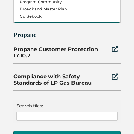
Program Community
Broadband Master Plan
Guidebook
Propane
Propane Customer Protection

17.10.2
Compliance with Safety

Standards of LP Gas Bureau
Search files: