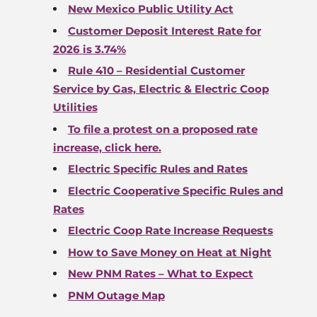
New Mexico Public Utility Act
Customer Deposit Interest Rate for
2026 is
3.74
%
Rule 410 – Residential Customer
Service by Gas, Electric & Electric Coop
Utilities
To file a protest on a proposed rate
increase, click here.
Electric Specific Rules and Rates
Electric Cooperative Specific Rules and
Rates
Electric Coop Rate Increase Requests
How to Save Money on Heat at Night
New PNM Rates – What to Expect
PNM Outage Map