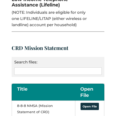
Assistance (Lifeline)
(NOTE: Individuals are eligible for only
one LIFELINE/LITAP (either wireless or
landline) account per household)
CRD Mission Statement
Search files:
Title
Open
File
8-8-8 NMSA (Mission
Open File
Statement of CRD)