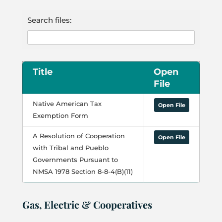
Search files:
Title
Open
File
Native American Tax
Open File
Exemption Form
A Resolution of Cooperation
Open File
with Tribal and Pueblo
Governments Pursuant to
NMSA 1978 Section 8-8-4(B)(11)
Gas, Electric & Cooperatives