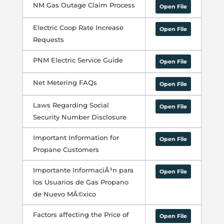
NM Gas Outage Claim Process
Open File
Electric Coop Rate Increase
Open File
Requests
PNM Electric Service Guide
Open File
Net Metering FAQs
Open File
Laws Regarding Social
Open File
Security Number Disclosure
Important Information for
Open File
Propane Customers
Importante InformaciÃ³n para
Open File
los Usuarios de Gas Propano
de Nuevo MÃ©xico
Factors affecting the Price of
Open File