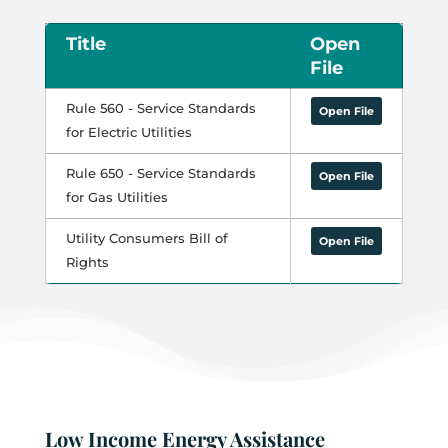
Title
Open
File
Rule 560 - Service Standards
Open File
for Electric Utilities
Rule 650 - Service Standards
Open File
for Gas Utilities
Utility Consumers Bill of
Open File
Rights
Low Income Energy Assistance