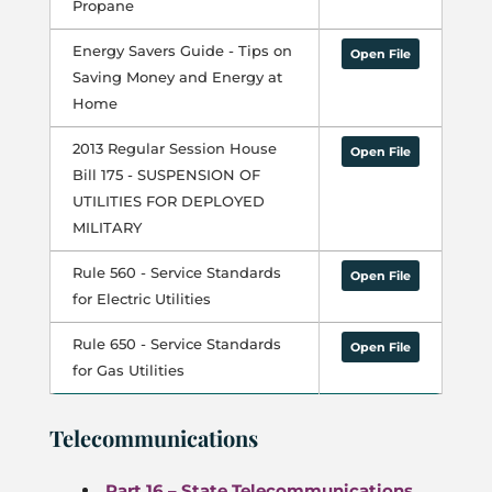
Propane
Energy Savers Guide - Tips on
Open File
Saving Money and Energy at
Home
2013 Regular Session House
Open File
Bill 175 - SUSPENSION OF
UTILITIES FOR DEPLOYED
MILITARY
Rule 560 - Service Standards
Open File
for Electric Utilities
Rule 650 - Service Standards
Open File
for Gas Utilities
Telecommunications
Part 16 – State Telecommunications