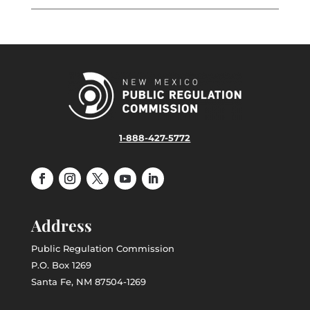
1-888-427-5772
Address
Public Regulation Commission
P.O. Box 1269
Santa Fe, NM 87504-1269