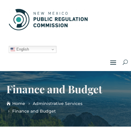
English
Finance and Budget
Home
Administrative Services
Finance and Budget