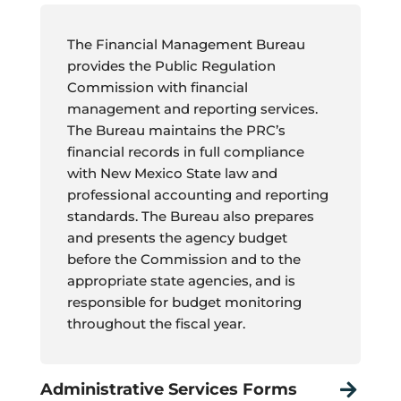
The Financial Management Bureau
provides the Public Regulation
Commission with financial
management and reporting services.
The Bureau maintains the PRC’s
financial records in full compliance
with New Mexico State law and
professional accounting and reporting
standards. The Bureau also prepares
and presents the agency budget
before the Commission and to the
appropriate state agencies, and is
responsible for budget monitoring
throughout the fiscal year.
Administrative Services Forms
