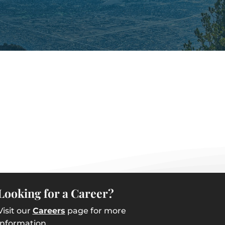
Looking for a Career?
Visit our
Careers
page for more
information.