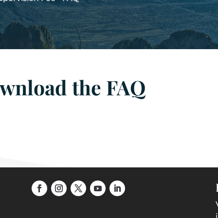
ownload the FAQ