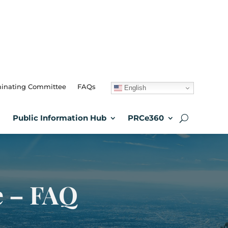
inating Committee
FAQs
English
Public Information Hub
PRCe360
e – FAQ