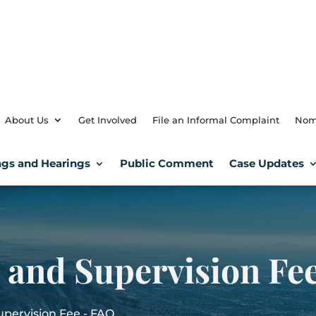
About Us
Get Involved
File an Informal Complaint
Nom
gs and Hearings
Public Comment
Case Updates
n and Supervision Fe
Supervision Fee - FAQ