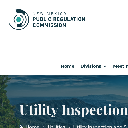
Home
Divisions
Meetin
Utility Inspectio
Home
Utilities
Utility Inspection and 