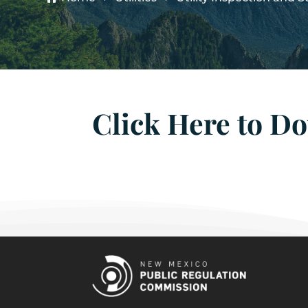
Click Here to D