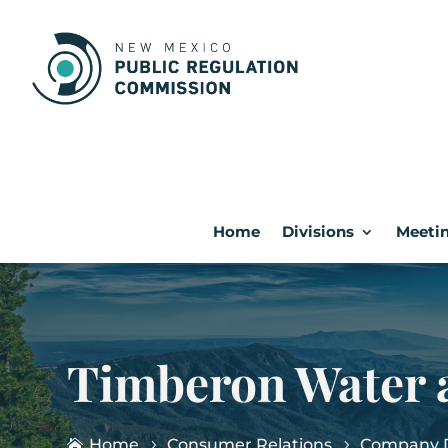
Home
Divisions
Meetin
Timberon Water a
Home
Consumer Relations
Company D