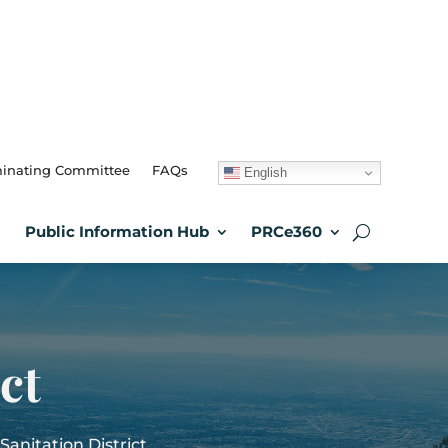
inating Committee
FAQs
English
Public Information Hub
PRCe360
ct
anitation District