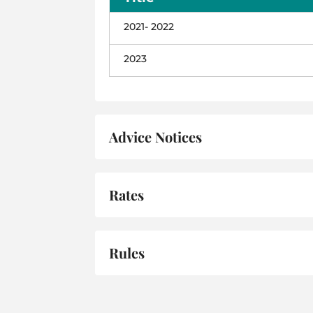
2021- 2022
2023
Advice Notices
Rates
Rules