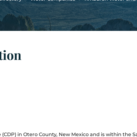
tion
e (CDP) in Otero County, New Mexico and is within the