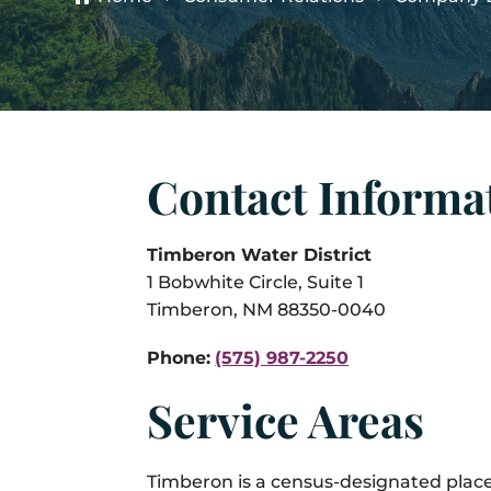
Contact Informa
Timberon Water District
1 Bobwhite Circle, Suite 1
Timberon, NM 88350-0040
Phone:
(575) 987-2250
Service Areas
Timberon is a census-designated plac