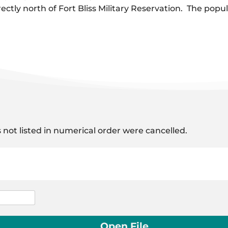
rectly north of Fort Bliss Military Reservation. The pop
 not listed in numerical order were cancelled.
Open File