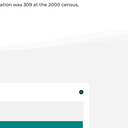
ulation was 309 at the 2000 census.