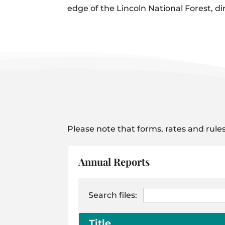
edge of the Lincoln National Forest, di
Please note that forms, rates and rules
Annual Reports
Search files:
Title