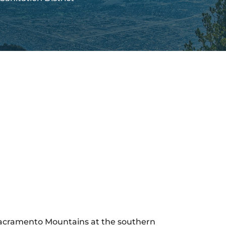
 Sacramento Mountains at the southern