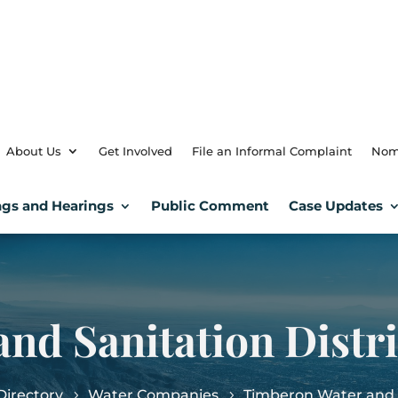
About Us
Get Involved
File an Informal Complaint
Nom
gs and Hearings
Public Comment
Case Updates
nd Sanitation Distri
irectory
Water Companies
Timberon Water and S