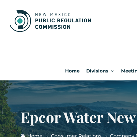
Home
Divisions
Meetin
Epcor Water New
Home
Consumer Relations
Company D