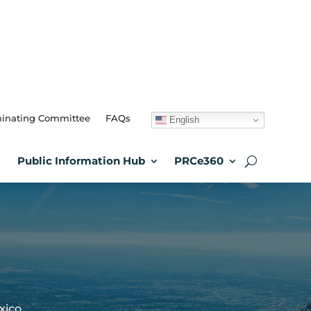
inating Committee
FAQs
English
Public Information Hub
PRCe360
xico