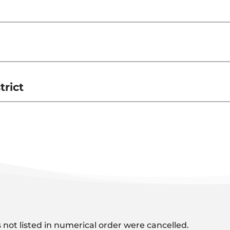
rict
 not listed in numerical order were cancelled.