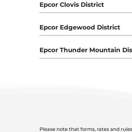
Epcor Clovis District
Epcor Edgewood District
Epcor Thunder Mountain Dist
Please note that forms, rates and rules