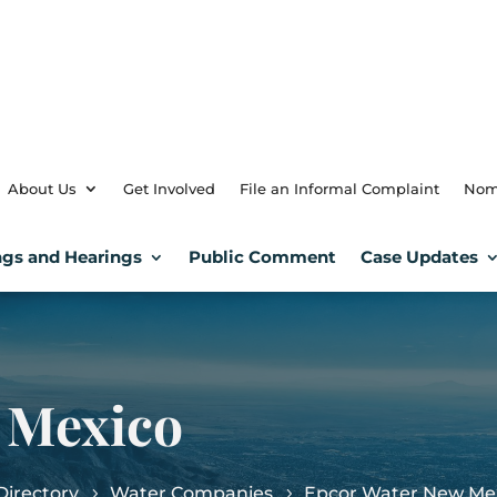
About Us
Get Involved
File an Informal Complaint
Nom
gs and Hearings
Public Comment
Case Updates
 Mexico
irectory
Water Companies
Epcor Water New Me