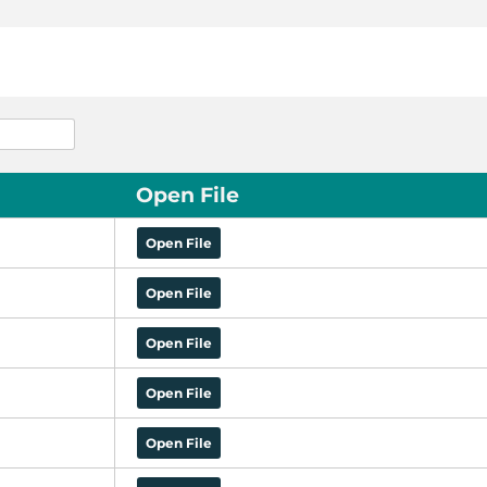
Open File
Open File
Open File
Open File
Open File
Open File