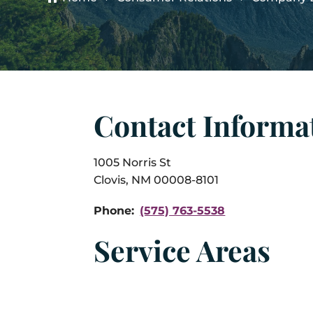
Contact Informa
1005 Norris St
Clovis, NM 00008-8101
Phone:
(575) 763-5538
Service Areas