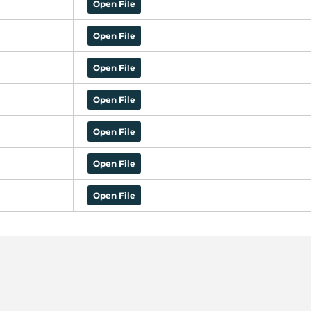
Open File
Open File
Open File
Open File
Open File
Open File
Open File