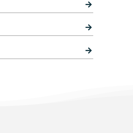


