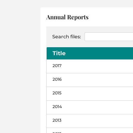
Annual Reports
Search files:
Title
2017
2016
2015
2014
2013