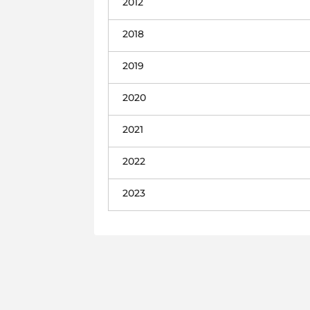
2012
2018
2019
2020
2021
2022
2023