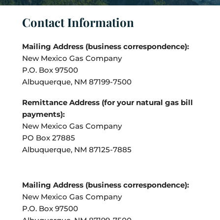
Contact Information
Mailing Address (business correspondence):
New Mexico Gas Company
P.O. Box 97500
Albuquerque, NM 87199-7500
Remittance Address (for your natural gas bill
payments):
New Mexico Gas Company
PO Box 27885
Albuquerque, NM 87125-7885
Mailing Address (business correspondence):
New Mexico Gas Company
P.O. Box 97500