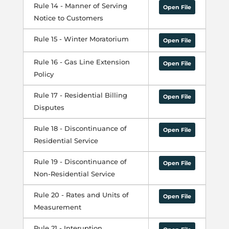
Rule 14 - Manner of Serving
Open File
Notice to Customers
Rule 15 - Winter Moratorium
Open File
Rule 16 - Gas Line Extension
Open File
Policy
Rule 17 - Residential Billing
Open File
Disputes
Rule 18 - Discontinuance of
Open File
Residential Service
Rule 19 - Discontinuance of
Open File
Non-Residential Service
Rule 20 - Rates and Units of
Open File
Measurement
Rule 21 - Interuption