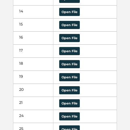
14
Open File
15
Open File
16
Open File
17
Open File
18
Open File
19
Open File
20
Open File
21
Open File
24
Open File
25
Open File