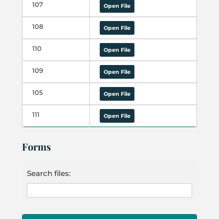
107
Open File
108
Open File
110
Open File
109
Open File
105
Open File
111
Open File
Forms
Search files: