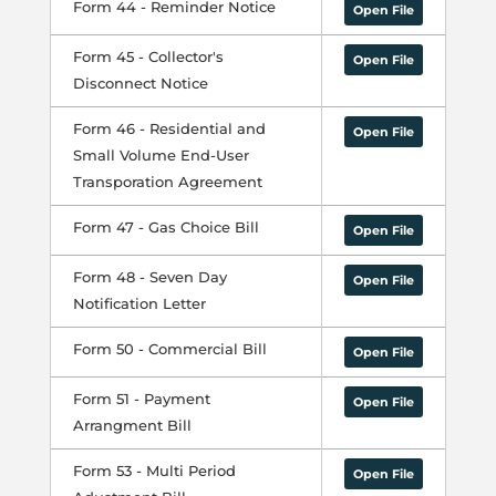
Form 44 - Reminder Notice
Open File
Form 45 - Collector's
Open File
Disconnect Notice
Form 46 - Residential and
Open File
Small Volume End-User
Transporation Agreement
Form 47 - Gas Choice Bill
Open File
Form 48 - Seven Day
Open File
Notification Letter
Form 50 - Commercial Bill
Open File
Form 51 - Payment
Open File
Arrangment Bill
Form 53 - Multi Period
Open File