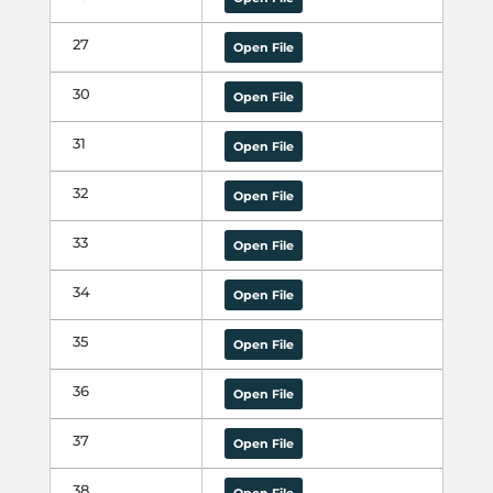
27
Open File
30
Open File
31
Open File
32
Open File
33
Open File
34
Open File
35
Open File
36
Open File
37
Open File
38