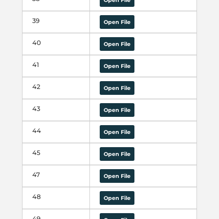
Open File
39
Open File
40
Open File
41
Open File
42
Open File
43
Open File
44
Open File
45
Open File
47
Open File
48
Open File
49