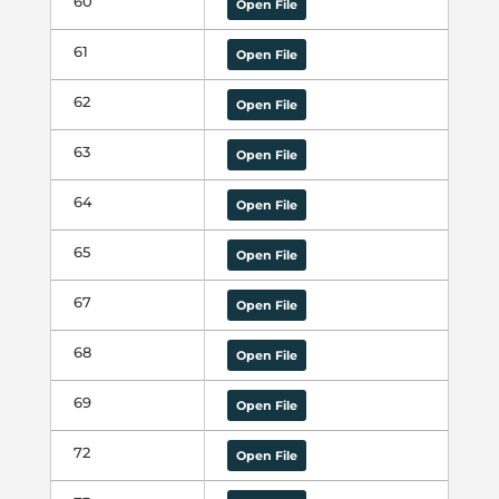
60
Open File
61
Open File
62
Open File
63
Open File
64
Open File
65
Open File
67
Open File
68
Open File
69
Open File
72
Open File