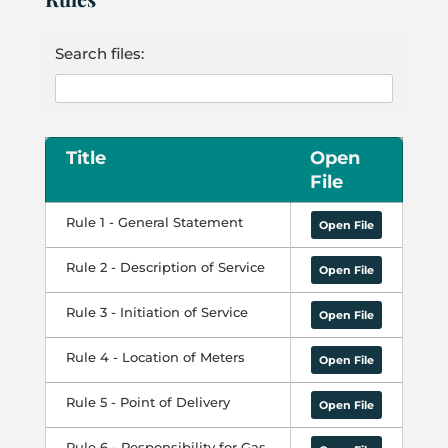
Search files:
Title
Open
File
Rule 1 - General Statement
Open File
Rule 2 - Description of Service
Open File
Rule 3 - Initiation of Service
Open File
Rule 4 - Location of Meters
Open File
Rule 5 - Point of Delivery
Open File
Rule 6 - Responsibility for Gas