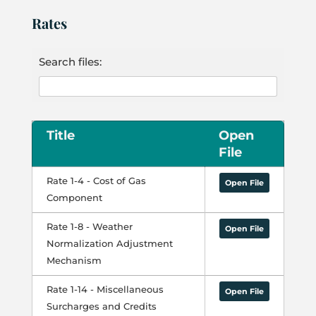
Rates
Search files:
Title
Open
File
Rate 1-4 - Cost of Gas
Open File
Component
Rate 1-8 - Weather
Open File
Normalization Adjustment
Mechanism
Rate 1-14 - Miscellaneous
Open File
Surcharges and Credits