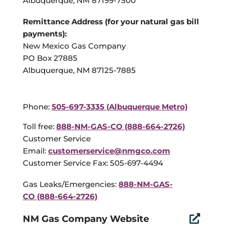
Albuquerque, NM 87199-7500
Remittance Address (for your natural gas bill
payments):
New Mexico Gas Company
PO Box 27885
Albuquerque, NM 87125-7885
Phone:
505-697-3335 (Albuquerque Metro)
Toll free:
888-NM-GAS-CO (888-664-2726)
Customer Service
Email:
customerservice@nmgco.com
Customer Service Fax: 505-697-4494
Gas Leaks/Emergencies:
888-NM-GAS-
CO (888-664-2726)
NM Gas Company Website
