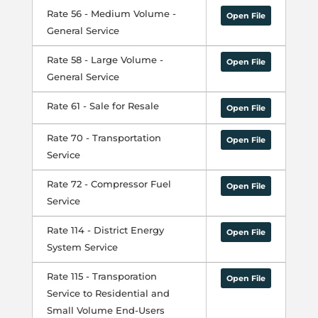
Rate 56 - Medium Volume -
Open File
General Service
Rate 58 - Large Volume -
Open File
General Service
Rate 61 - Sale for Resale
Open File
Rate 70 - Transportation
Open File
Service
Rate 72 - Compressor Fuel
Open File
Service
Rate 114 - District Energy
Open File
System Service
Rate 115 - Transporation
Open File
Service to Residential and
Small Volume End-Users