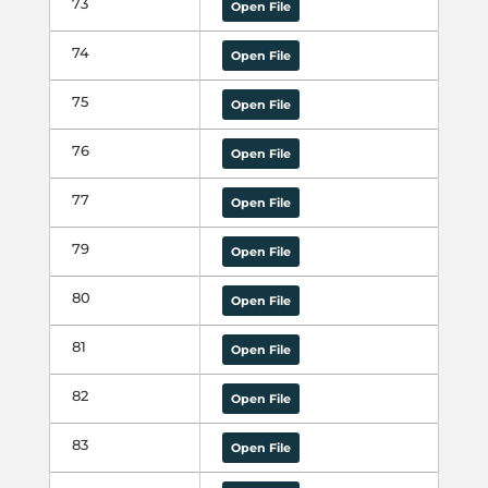
73
Open File
74
Open File
75
Open File
76
Open File
77
Open File
79
Open File
80
Open File
81
Open File
82
Open File
83
Open File