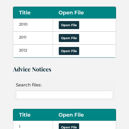
Title
Open File
2010
Open File
2011
Open File
2012
Open File
Advice Notices
Search files:
Title
Open File
1
Open File