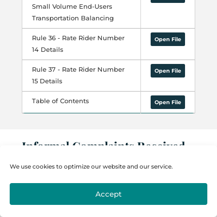
Small Volume End-Users
Transportation Balancing
Rule 36 - Rate Rider Number
Open File
14 Details
Rule 37 - Rate Rider Number
Open File
15 Details
Table of Contents
Open File
Informal Complaints Received
by NMPRC
We use cookies to optimize our website and our service.
2012 – 74
Accept
2011 – 74
2010 – 101