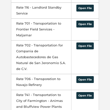
Rate 116 - Landlord Standby
Open File
Service
Rate 701 - Transportation to
Open File
Frontier Field Services -
Maljamar
Rate 702 - Transportation for
Open File
Compania de
Autobastecedores de Gas
Natural de San Jeronomio S.A.
de C.V.
Rate 706 - Transporation to
Open File
Navajo Refinery
Rate 741 - Transportation to
Open File
City of Farmington - Animas
and Bluffview Power Plants