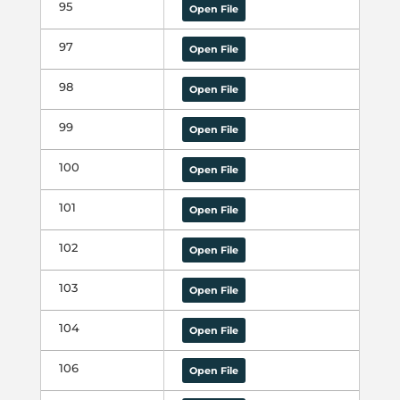
95
Open File
97
Open File
98
Open File
99
Open File
100
Open File
101
Open File
102
Open File
103
Open File
104
Open File
106
Open File