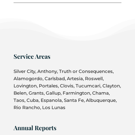
Service Areas
Silver City, Anthony, Truth or Consequences,
Alamogordo, Carlsbad, Artesia, Roswell,
Lovington, Portales, Clovis, Tucumcari, Clayton,
Belen, Grants, Gallup, Farmington, Chama,
Taos, Cuba, Espanola, Santa Fe, Albuquerque,
Rio Rancho, Los Lunas
Annual Reports