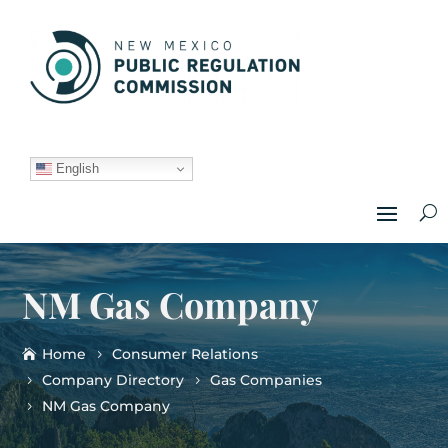
English
NM Gas Company
Home
Consumer Relations
Company Directory
Gas Companies
NM Gas Company