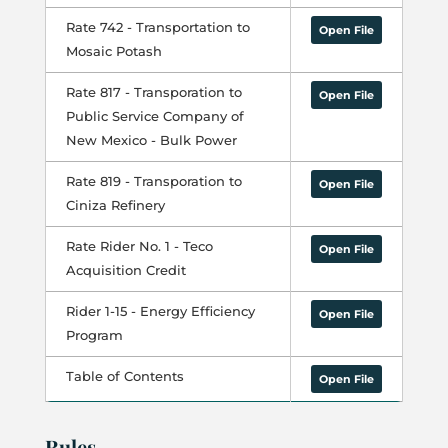
Rate 742 - Transportation to
Open File
Mosaic Potash
Rate 817 - Transporation to
Open File
Public Service Company of
New Mexico - Bulk Power
Rate 819 - Transporation to
Open File
Ciniza Refinery
Rate Rider No. 1 - Teco
Open File
Acquisition Credit
Rider 1-15 - Energy Efficiency
Open File
Program
Table of Contents
Open File
Rules