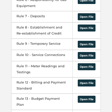
Open File
Equipment
Rule 7 - Deposits
Open File
Rule 8 - Establishment and
Open File
Re-establishment of Credit
Rule 9 - Temporary Service
Open File
Rule 10 - Service Connections
Open File
Rule 11 - Meter Readings and
Open File
Testings
Rule 12 - Billing and Payment
Open File
Standard
Rule 13 - Budget Payment
Open File
Plan