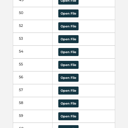
Open File
50
Open File
52
Open File
53
Open File
54
Open File
55
Open File
56
Open File
57
Open File
58
Open File
59
Open File