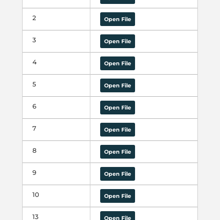
2
Open File
3
Open File
4
Open File
5
Open File
6
Open File
7
Open File
8
Open File
9
Open File
10
Open File
13
Open File