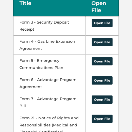
Title
Open
File
Form 3 - Security Deposit
Open File
Receipt
Form 4 - Gas Line Extension
Open File
Agreement
Form 5 - Emergency
Open File
Communications Plan
Form 6 - Advantage Program
Open File
Agreement
Form 7 - Advantage Program
Open File
Bill
Form 21 - Notice of Rights and
Open File
Responsibilities (Medical and