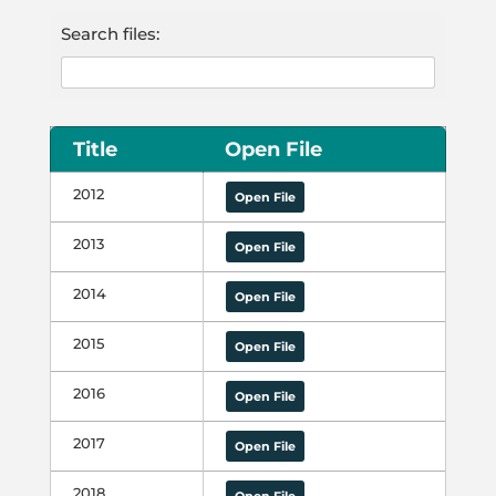
Search files:
Title
Open File
2012
Open File
2013
Open File
2014
Open File
2015
Open File
2016
Open File
2017
Open File
2018