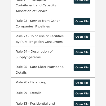
Open File
Curtailment and Capacity
Allocation of Service
Rule 22 - Service from Other
Open File
Companies' Pipelines
Rule 23 - Joint Use of Facilities
Open File
by Rural Irrigation Consumers
Rule 24 - Description of
Open File
Supply Systems
Rule 25 - Rate Rider Number 4
Open File
Details
Rule 28 - Balancing
Open File
Rule 29 - Details
Open File
Rule 33 - Residential and
Open File