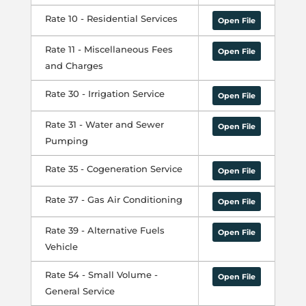
Rate 10 - Residential Services
Open File
Rate 11 - Miscellaneous Fees
Open File
and Charges
Rate 30 - Irrigation Service
Open File
Rate 31 - Water and Sewer
Open File
Pumping
Rate 35 - Cogeneration Service
Open File
Rate 37 - Gas Air Conditioning
Open File
Rate 39 - Alternative Fuels
Open File
Vehicle
Rate 54 - Small Volume -
Open File
General Service