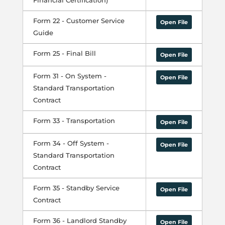
Financial Certification)
Form 22 - Customer Service
Open File
Guide
Form 25 - Final Bill
Open File
Form 31 - On System -
Open File
Standard Transportation
Contract
Form 33 - Transportation
Open File
Form 34 - Off System -
Open File
Standard Transportation
Contract
Form 35 - Standby Service
Open File
Contract
Form 36 - Landlord Standby
Open File