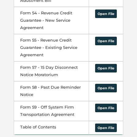
Adustment Bill
Form 54 - Revenue Credit
Open File
Guarantee - New Service
Agreement
Form 55 - Revenue Credit
Open File
Guarantee - Existing Service
Agreement
Form 57 - 15 Day Disconnect
Open File
Notice Moratorium
Form 58 - Past Due Reminder
Open File
Notice
Form 59 - Off System Firm
Open File
Transportation Agreement
Table of Contents
Open File