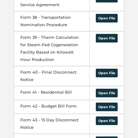
Service Agreement
Form 38 - Transportation
Open File
Nomination Procedure
Form 39 - Therm Calculation
Open File
for Steam-Fed Cogeneration
Facility Based on Kilowatt
Hour Production
Form 40 - Final Disconnect
Open File
Notice
Form 41 - Residential Bill
Open File
Form 42 - Budget Bill Form
Open File
Form 43 - 15 Day Disconnect
Open File
Notice