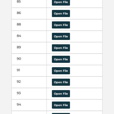
85
Open File
86
Open File
88
Open File
84
Open File
89
Open File
90
Open File
91
Open File
92
Open File
93
Open File
94
Open File