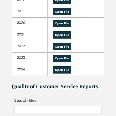
Open File
2019
Open File
2020
Open File
2021
Open File
2022
Open File
2023
Open File
2024
Open File
Quality of Customer Service Reports
Search files: