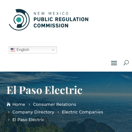
English
El Paso Electric
Home
Consumer Relations
Company Directory
Electric Companies
El Paso Electric