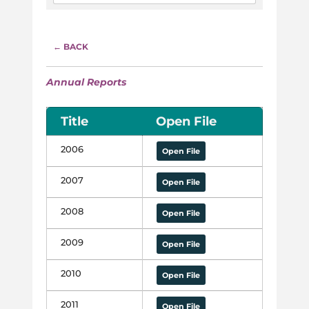
← BACK
Annual Reports
Title
Open File
2006
Open File
2007
Open File
2008
Open File
2009
Open File
2010
Open File
2011
Open File