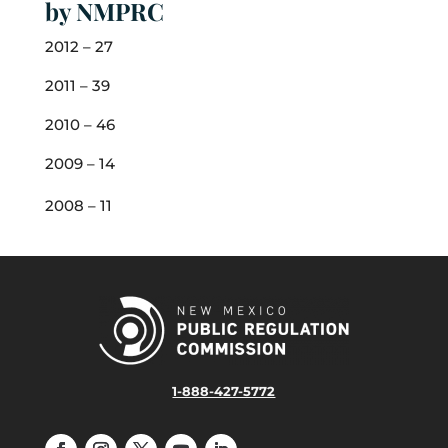
by NMPRC
2012 – 27
2011 – 39
2010 – 46
2009 – 14
2008 – 11
1-888-427-5772