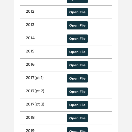
2012
Open File
2013
Open File
2014
Open File
2015
Open File
2016
Open File
2017(pt 1)
Open File
2017(pt 2)
Open File
2017(pt 3)
Open File
2018
Open File
2019
Open File