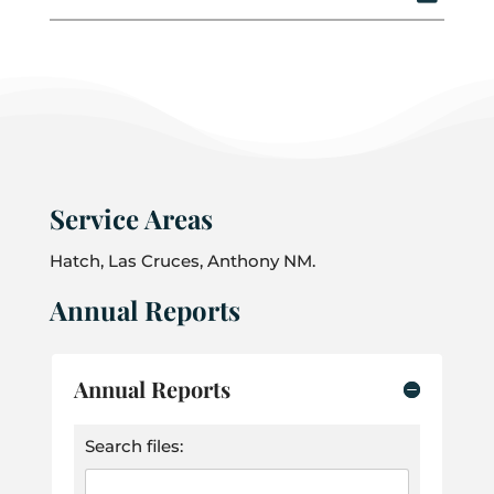
Service Areas
Hatch, Las Cruces, Anthony NM.
Annual Reports
Annual Reports
Search files: