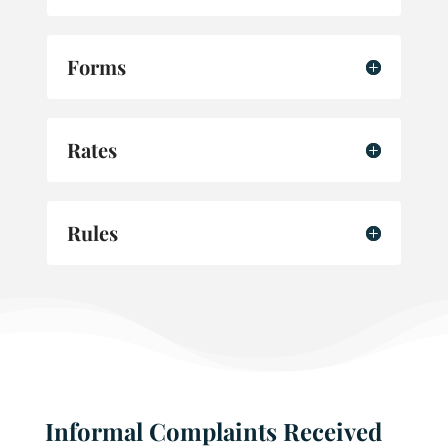
Forms
Rates
Rules
Informal Complaints Received