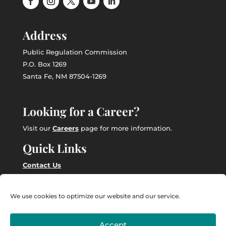
Address
Public Regulation Commission
P.O. Box 1269
Santa Fe, NM 87504-1269
Looking for a Career?
Visit our
Careers
page for more information.
Quick Links
Contact Us
Employee Intranet
We use cookies to optimize our website and our service.
Accept
Powered by
Real Time Solutions
–
Website Design
&