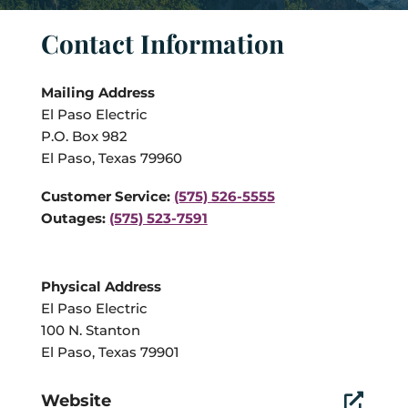
Contact Information
Mailing Address
El Paso Electric
P.O. Box 982
El Paso, Texas 79960
Customer Service:
(575) 526-5555
Outages:
(575) 523-7591
Physical Address
El Paso Electric
100 N. Stanton
El Paso, Texas 79901
Website
