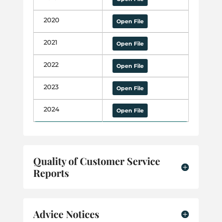
2020
Open File
2021
Open File
2022
Open File
2023
Open File
2024
Open File
Quality of Customer Service
Reports
Advice Notices