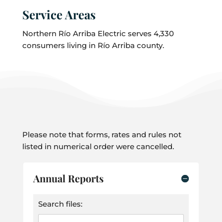
Service Areas
Northern Río Arriba Electric serves 4,330
consumers living in Río Arriba county.
Please note that forms, rates and rules not
listed in numerical order were cancelled.
Annual Reports
Search files: