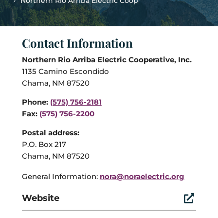
Northern Rio Arriba Electric Coop
Contact Information
Northern Rio Arriba Electric Cooperative, Inc.
1135 Camino Escondido
Chama, NM 87520
Phone:
(575) 756-2181
Fax:
(575) 756-2200
Postal address:
P.O. Box 217
Chama, NM 87520
General Information:
nora@noraelectric.org
Website
