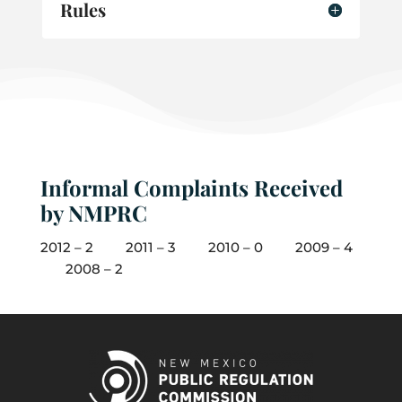
Rules
Informal Complaints Received
by NMPRC
2012 – 2 2011 – 3 2010 – 0 2009 – 4
2008 – 2