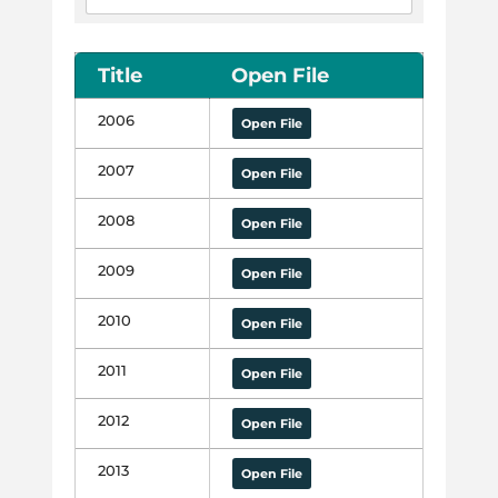
Title
Open File
2006
Open File
2007
Open File
2008
Open File
2009
Open File
2010
Open File
2011
Open File
2012
Open File
2013
Open File