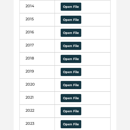
2014
Open File
2015
Open File
2016
Open File
2017
Open File
2018
Open File
2019
Open File
2020
Open File
2021
Open File
2022
Open File
2023
Open File