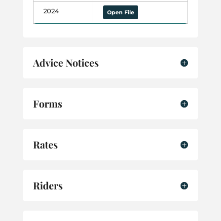
2024
Open File
Advice Notices
Forms
Rates
Riders