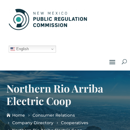
English
Northern Rio Arriba
Electric Coop
Home
Consumer Relations
Company Directory
Cooperatives