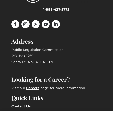
1-888-427-5772
Address
Public Regulation Commission
P.O. Box 1269
Santa Fe, NM 87504-1269
Looking for a Career?
Visit our
Careers
page for more information.
Quick Links
Contact Us
Employee Intranet