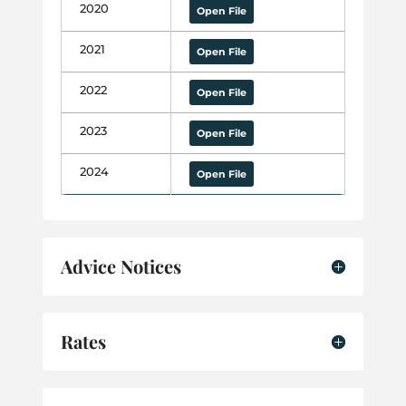
2020
Open File
2021
Open File
2022
Open File
2023
Open File
2024
Open File
Advice Notices
Rates