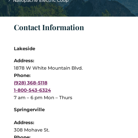
Navopache Electric Coop
Contact Information
Lakeside
Address:
1878 W White Mountain Blvd.
Phone:
(928) 368-5118
1-800-543-6324
7 am – 6 pm Mon – Thurs
Springerville
Address:
308 Mohave St.
Phone: