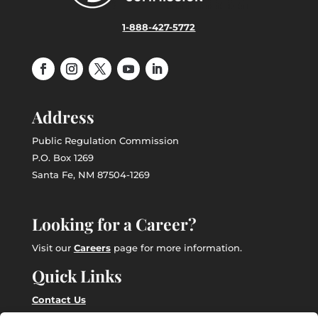
1-888-427-5772
Address
Public Regulation Commission
P.O. Box 1269
Santa Fe, NM 87504-1269
Looking for a Career?
Visit our
Careers
page for more information.
Quick Links
Contact Us
Employee Intranet