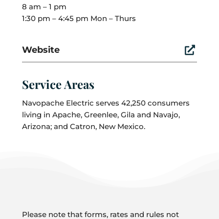
8 am – 1 pm
1:30 pm – 4:45 pm Mon – Thurs
Website

Service Areas
Navopache Electric serves 42,250 consumers
living in Apache, Greenlee, Gila and Navajo,
Arizona; and Catron, New Mexico.
Please note that forms, rates and rules not