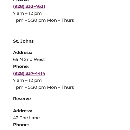
(928) 333-4631
7 am – 12 pm
1 pm – 5:30 pm Mon – Thurs
St. Johns
Address:
65 N 2nd West
Phone:
(928) 337-4414
7 am – 12 pm
1 pm – 5:30 pm Mon – Thurs
Reserve
Address:
42 The Lane
Phone: