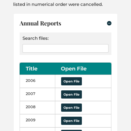
listed in numerical order were cancelled.
Annual Reports
Search files:
Title
Open File
2006
Open File
2007
Open File
2008
Open File
2009
Open File