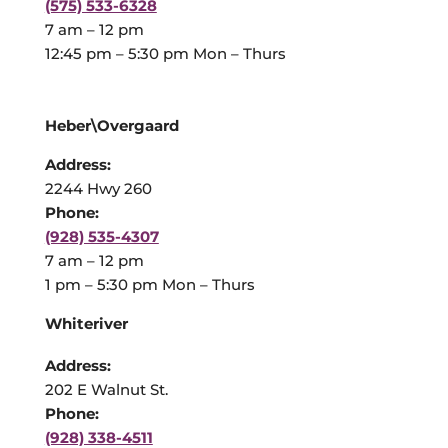
(575) 533-6328
7 am – 12 pm
12:45 pm – 5:30 pm Mon – Thurs
Heber\Overgaard
Address:
2244 Hwy 260
Phone:
(928) 535-4307
7 am – 12 pm
1 pm – 5:30 pm Mon – Thurs
Whiteriver
Address:
202 E Walnut St.
Phone:
(928) 338-4511