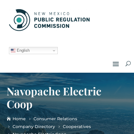
English
Navopache Electric
Coop
Home
Consumer Relations
Company Directory
Cooperatives