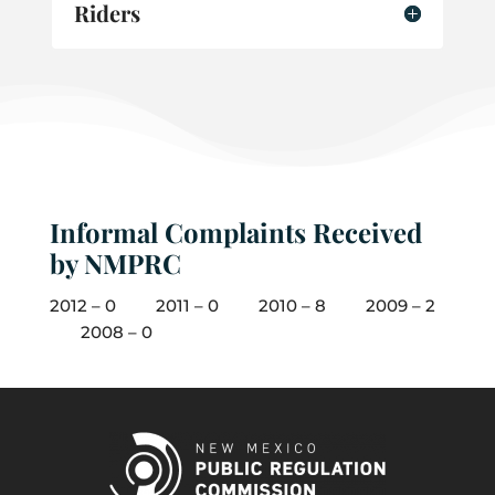
Riders
Informal Complaints Received
by NMPRC
2012 – 0 2011 – 0 2010 – 8 2009 – 2
2008 – 0