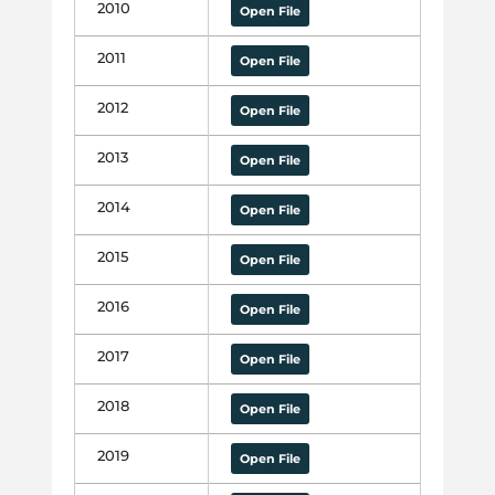
2010
Open File
2011
Open File
2012
Open File
2013
Open File
2014
Open File
2015
Open File
2016
Open File
2017
Open File
2018
Open File
2019
Open File