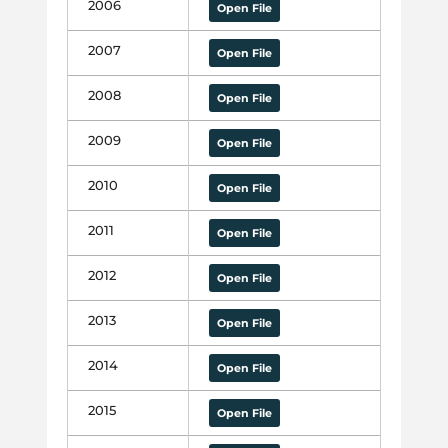
2006
Open File
2007
Open File
2008
Open File
2009
Open File
2010
Open File
2011
Open File
2012
Open File
2013
Open File
2014
Open File
2015
Open File