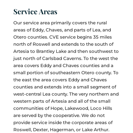
Service Areas
Our service area primarily covers the rural
areas of Eddy, Chaves, and parts of Lea, and
Otero counties. CVE service begins 35 miles
north of Roswell and extends to the south of
Artesia to Brantley Lake and then southwest to
just north of Carlsbad Caverns. To the west the
area covers Eddy and Chaves counties and a
small portion of southeastern Otero county. To
the east the area covers Eddy and Chaves
counties and extends into a small segment of
west-central Lea county. The very northern and
western parts of Artesia and all of the small
communities of Hope, Lakewood, Loco Hills
are served by the cooperative. We do not
provide service inside the corporate areas of
Roswell, Dexter, Hagerman, or Lake Arthur.