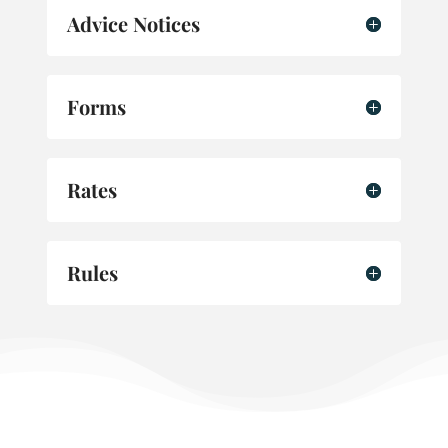
Advice Notices
Forms
Rates
Rules