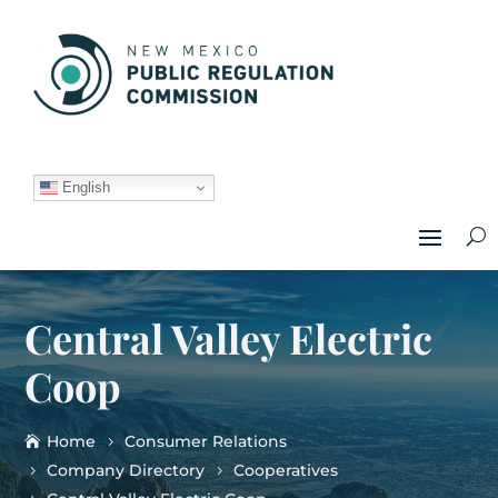
English
Central Valley Electric
Coop
Home
Consumer Relations
Company Directory
Cooperatives