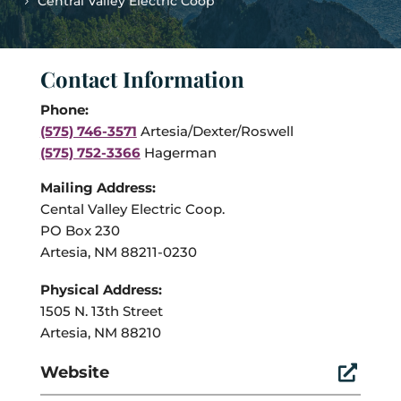
Central Valley Electric Coop
Contact Information
Phone:
(575) 746-3571
Artesia/Dexter/Roswell
(575) 752-3366
Hagerman
Mailing Address:
Cental Valley Electric Coop.
PO Box 230
Artesia, NM 88211-0230
Physical Address:
1505 N. 13th Street
Artesia, NM 88210
Website
