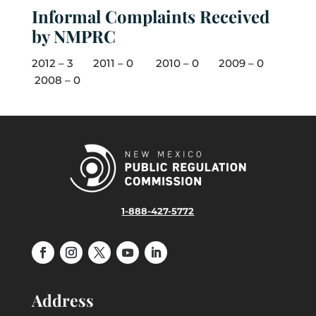
Informal Complaints Received
by NMPRC
2012 – 3 2011 – 0 2010 – 0 2009 – 0
2008 – 0
1-888-427-5772
Address