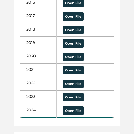
2016
Open File
2017
Open File
2018
Open File
2019
Open File
2020
Open File
2021
Open File
2022
Open File
2023
Open File
2024
Open File