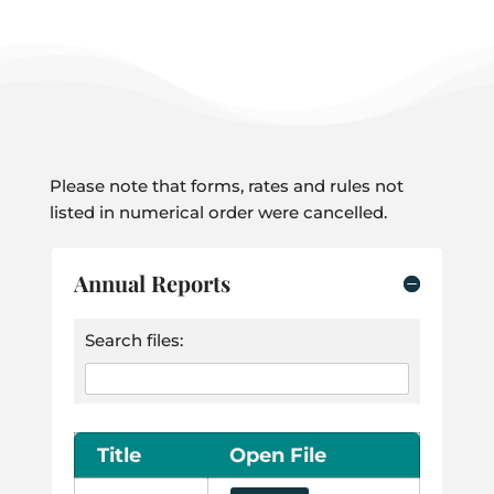
Please note that forms, rates and rules not
listed in numerical order were cancelled.
Annual Reports
Search files:
Title
Open File