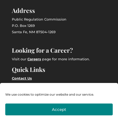
Address
Public Regulation Commission
P.O. Box 1269
Santa Fe, NM 87504-1269
Looking for a Career?
Visit our
Careers
page for more information.
Quick Links
Contact Us
Employee Intranet
We use cookies to optimize our website and our service.
Accept
Powered by
Real Time Solutions
–
Website Design
&
Document Management