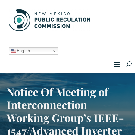
English
Notice Of Meeting of
Interconnection
Working Group’s IEEE-
1547/Advanced Inverter