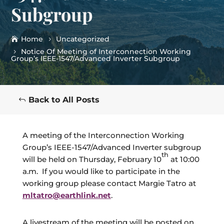
Subgroup
Home
Uncategorized
Notice Of Meeting of Interconnection Working
Group’s IEEE-1547/Advanced Inverter Subgroup
Back to All Posts
A meeting of the Interconnection Working
Group’s IEEE-1547/Advanced Inverter subgroup
th
will be held on Thursday, February 10
at 10:00
a.m. If you would like to participate in the
working group please contact Margie Tatro at
mltatro@earthlink.net
.
A livestream of the meeting will be posted on