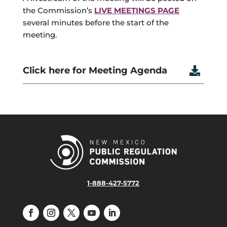
the Commission’s
LIVE MEETINGS PAGE
several minutes before the start of the
meeting.
Click here for Meeting Agenda

1-888-427-5772