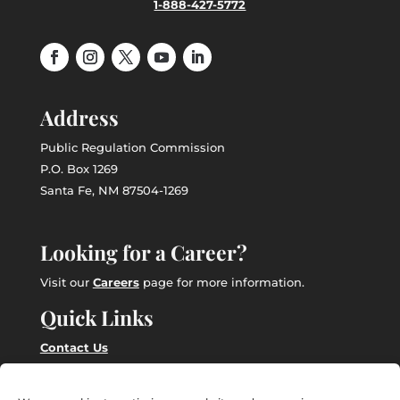
1-888-427-5772
Address
Public Regulation Commission
P.O. Box 1269
Santa Fe, NM 87504-1269
Looking for a Career?
Visit our
Careers
page for more information.
Quick Links
Contact Us
Employee Intranet