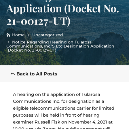
Application (Docket No.
21-00127-UT)
Home
Uncategorized
Notice Regarding Hearing on Tularosa
Communications, Inc.’S Etc Designation Application
(Docket No. 21-00127-UT)
Back to All Posts
A hearing on the application of Tularosa
Communications Inc. for designation as a
eligible telecommunications carrier for limited
purposes will be held in front of hearing
examiner Russell Fisk on November 4, 2021 at
10:00 a.m. via Zoom. No public comment will