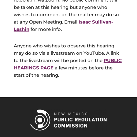
be taken at this hearing but anyone who
wishes to comment on the matter may do so
at any Open Meeting. Email
Isaac Sullivan-
Leshin
for more info.
Anyone who wishes to observe this hearing
may do so via a livestream on YouTube. A link
to the livestream will be posted on the
PUBLIC
HEARINGS PAGE
a few minutes before the
start of the hearing.