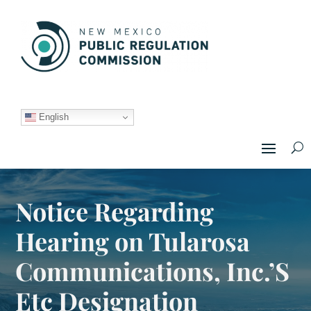
English
Notice Regarding
Hearing on Tularosa
Communications, Inc.’S
Etc Designation