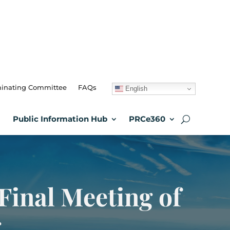
inating Committee
FAQs
English
Public Information Hub
PRCe360
Final Meeting of
g