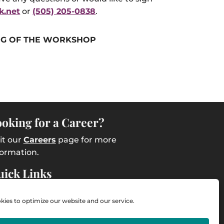
k.net
or
(505) 205-0838
.
G OF THE WORKSHOP
oking for a Career?
sit our
Careers
page for more
formation.
ick Links
ntact Us
ies to optimize our website and our service.
ployee Intranet