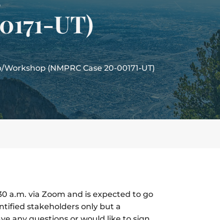
0171-UT)
up/Workshop (NMPRC Case 20-00171-UT)
:30 a.m. via Zoom and is expected to go
entified stakeholders only but a
ave any questions or would like to sign