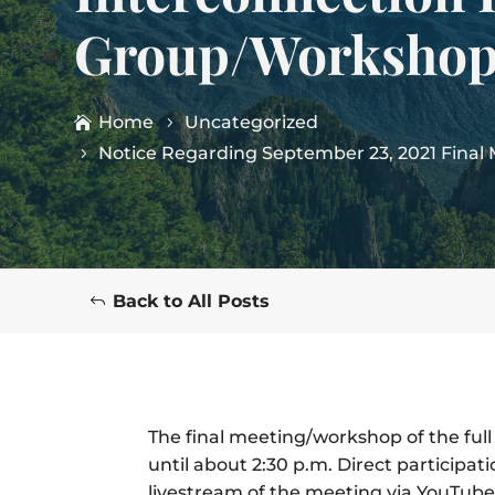
Group/Workshop
Home
Uncategorized
Notice Regarding September 23, 2021 Fina
Back to All Posts
The final meeting/workshop of the full
until about 2:30 p.m. Direct participat
livestream of the meeting via YouTube w