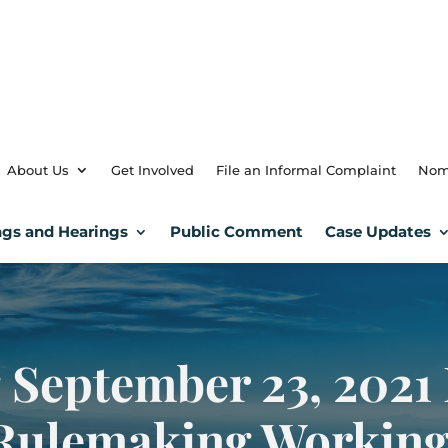
About Us
Get Involved
File an Informal Complaint
Nom
gs and Hearings
Public Comment
Case Updates
 September 23, 2021 
 Rulemaking Workin