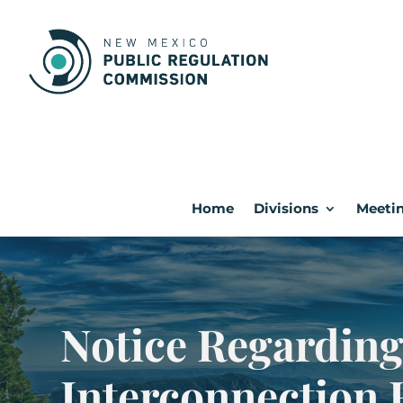
Home
Divisions
Meetin
Notice Regarding
Interconnection