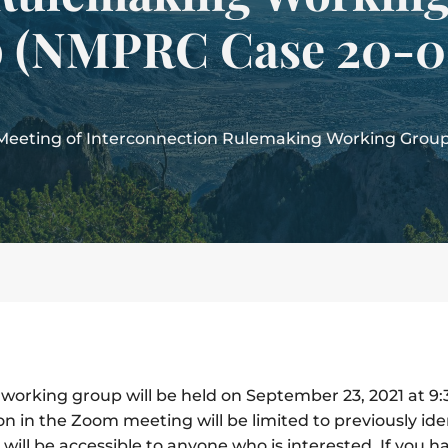
 (NMPRC Case 20-0
l Meeting of Interconnection Rulemaking Working Gro
 working group will be held on September 23, 2021 at 9
ion in the Zoom meeting will be limited to previously id
ill be accessible to anyone who is interested. If you h