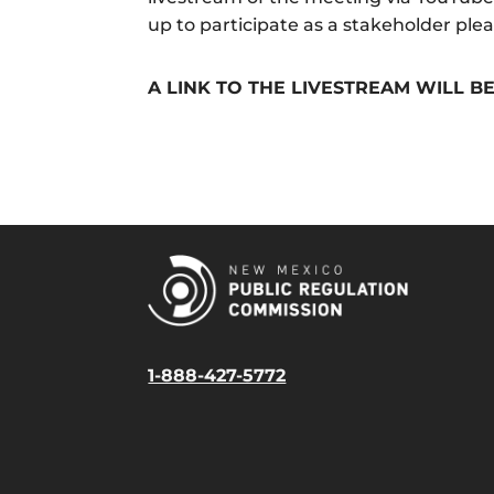
up to participate as a stakeholder plea
A LINK TO THE LIVESTREAM WILL 
1-888-427-5772