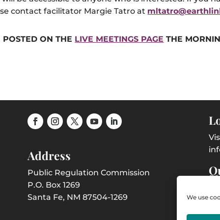
se contact facilitator Margie Tatro at
mltatro@earthlin
BE POSTED ON THE
LIVE MEETINGS PAGE
THE MORNIN
Lo
Vi
in
Address
Qu
Public Regulation Commission
P.O. Box 1269
Co
Santa Fe, NM 87504-1269
We use cook
Em