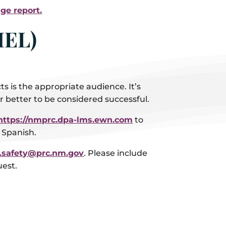
ge report.
MEL)
 is the appropriate audience. It’s
 better to be considered successful.
https://nmprc.dpa-lms.ewn.com
to
n Spanish.
e.safety@prc.nm.gov
. Please include
uest.