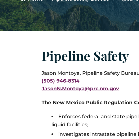
Pipeline Safety
Jason Montoya,
Pipeline Safety Bureau
(505) 946-8314
JasonN.Montoya@prc.nm.gov
The New Mexico Public Regulation C
Enforces federal and state pipel
liquid facilities;
investigates intrastate pipeline