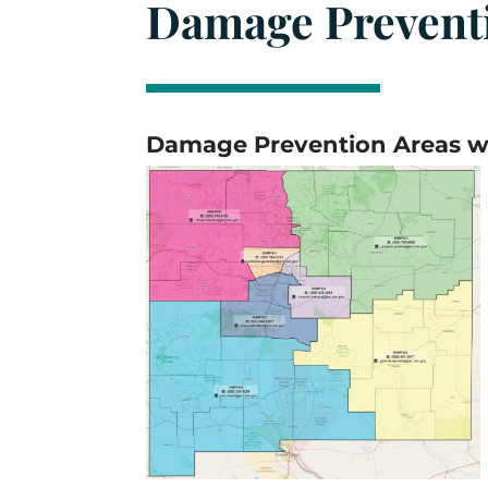
Damage Prevent
Damage Prevention Areas wi