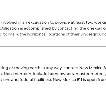
involved in an excavation to provide at least two work
notification is accomplished by contacting the one-call 
d to mark the horizontal locations of their underground
lasting or moving earth in any way, contact New Mexico
tion. Non-members include homeowners, master meter sy
tions and federal facilities). New Mexico 811 is open f