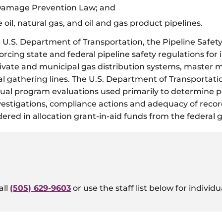
 Damage Prevention Law; and
e oil, natural gas, and oil and gas product pipelines.
U.S. Department of Transportation, the Pipeline Safety
cing state and federal pipeline safety regulations for 
 private and municipal gas distribution systems, master
al gathering lines. The U.S. Department of Transportat
l program evaluations used primarily to determine per
nvestigations, compliance actions and adequacy of reco
dered in allocation grant-in-aid funds from the federal
all
(505) 629-9603
or use the staff list below for individ