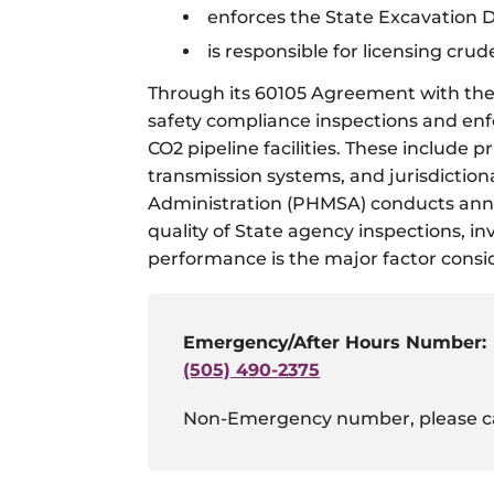
enforces the State Excavation
is responsible for licensing crud
Through its 60105 Agreement with the 
safety compliance inspections and enfor
CO2 pipeline facilities. These include
transmission systems, and jurisdiction
Administration (PHMSA) conducts annua
quality of State agency inspections, i
performance is the major factor consi
Emergency/After Hours Number:
(505) 490-2375
Non-Emergency number, please c