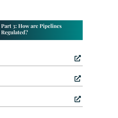
Part 3: How are Pipelines
Regulated?


