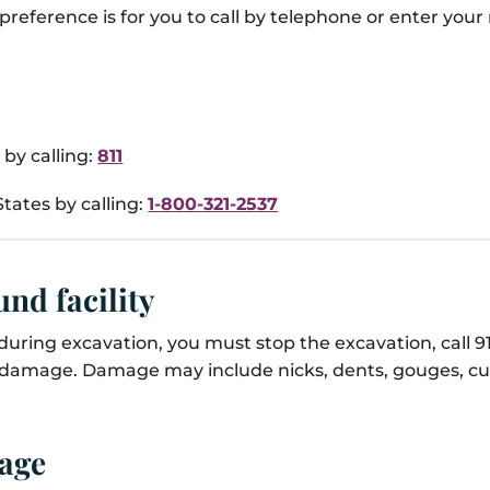
preference is for you to call by telephone or enter your
by calling:
811
tates by calling:
1-800-321-2537
nd facility
uring excavation, you must stop the excavation, call 91
e damage. Damage may include nicks, dents, gouges, cut
mage