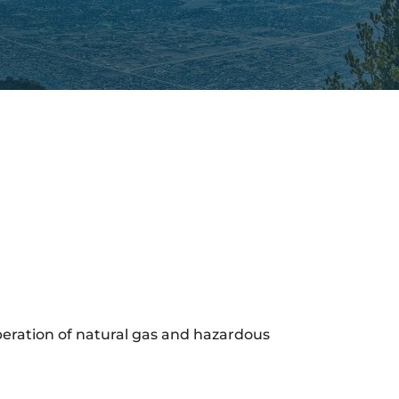
operation of natural gas and hazardous