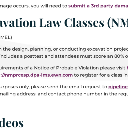
amage occurs, you will need to
submit a 3rd party dama
vation Law Classes (N
NMEL)
e design, planning, or conducting excavation projects
includes a posttest and attendees must score an 80% or
uirements of a Notice of Probable Violation please visit
s://nmprcesp.dpa-lms.ewn.com
to register for a class i
urposes only, please send the email request to
pipelin
 mailing address; and contact phone number in the req
ideos