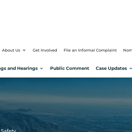
About Us
Get Involved
File an Informal Complaint
Nom
gs and Hearings
Public Comment
Case Updates
 Safety