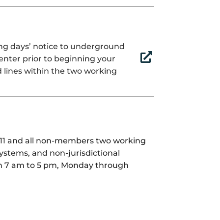
ing days’ notice to underground

center prior to beginning your
 lines within the two working
 811 and all non-members two working
stems, and non-jurisdictional
rom 7 am to 5 pm, Monday through