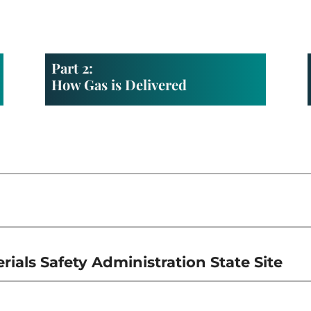
Part 2:
How Gas is Delivered
ials Safety Administration State Site