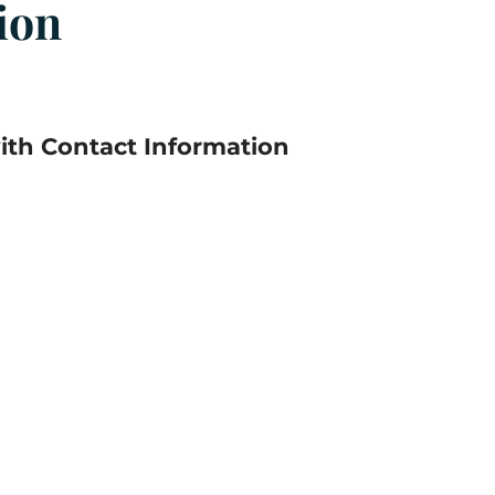
ion
th Contact Information