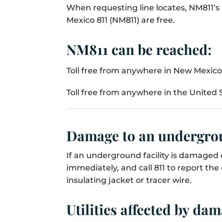
When requesting line locates, NM811’s 
Mexico 811 (NM811) are free.
NM811 can be reached:
Toll free from anywhere in New Mexico 
Toll free from anywhere in the United S
Damage to an undergrou
If an underground facility is damaged d
immediately, and call 811 to report th
insulating jacket or tracer wire.
Utilities affected by da