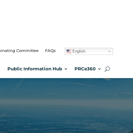
inating Committee
FAQs
English
Public Information Hub
PRCe360