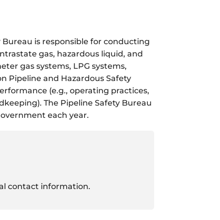
 Bureau is responsible for conducting
intrastate gas, hazardous liquid, and
 meter gas systems, LPG systems,
ion Pipeline and Hazardous Safety
formance (e.g., operating practices,
rdkeeping). The Pipeline Safety Bureau
 government each year.
ual contact information.