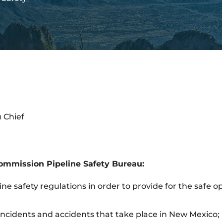
 Chief
ommission Pipeline Safety Bureau:
ine safety regulations in order to provide for the safe 
 incidents and accidents that take place in New Mexico;