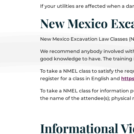
If your utilities are affected when a d
New Mexico Exca
New Mexico Excavation Law Classes (
We recommend anybody involved with th
good knowledge to have. The training 
To take a NMEL class to satisfy the req
register for a class in English and
http
To take a NMEL class for information p
the name of the attendee(s); physical
Informational V