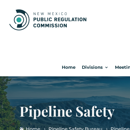
Home
Divisions
Meetin
Pipeline Safety
Home
Pipeline Safety Bureau
Pipeline