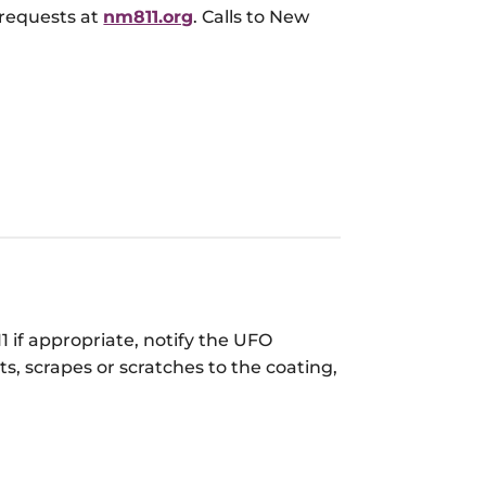
 requests at
nm811.org
. Calls to New
1 if appropriate, notify the UFO
s, scrapes or scratches to the coating,