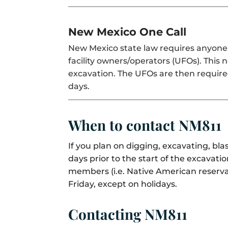
New Mexico One Call
New Mexico state law requires anyone 
facility owners/operators (UFOs). This 
excavation. The UFOs are then require
days.
When to contact NM811
If you plan on digging, excavating, b
days prior to the start of the excava
members (i.e. Native American reserva
Friday, except on holidays.
Contacting NM811