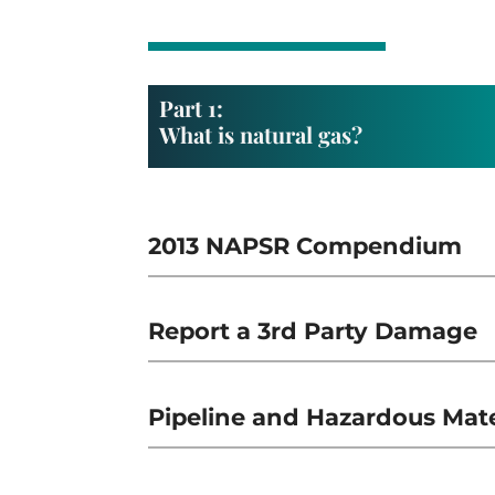
Part 1:
What is natural gas?
2013 NAPSR Compendium
Report a 3rd Party Damage
Pipeline and Hazardous Mater